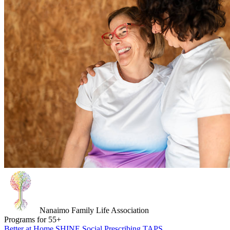
Nanaimo Family Life Association
Programs for
55
+
Better at Home
SHINE
Social Prescribing
TAPS