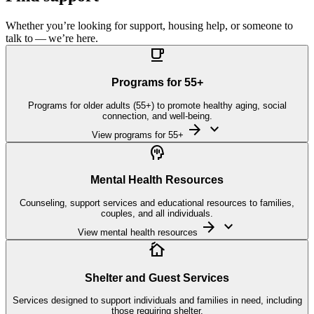
Whether you’re looking for support, housing help, or someone to
talk to — we’re here.

Programs for
55
+
Programs for older adults (55+) to promote healthy aging, social
connection, and well-being.
arrow_forward
keyboard_arrow_down
View programs for 55+

Mental Health Resources
Counseling, support services and educational resources to families,
couples, and all individuals.
arrow_forward
keyboard_arrow_down
View mental health resources

Shelter and Guest Services
Services designed to support individuals and families in need, including
those requiring shelter.