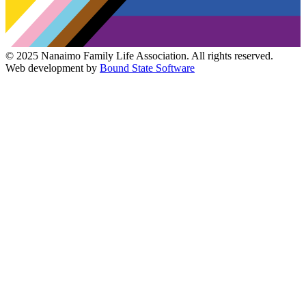
© 2025 Nanaimo Family Life Association. All rights reserved.
Web development by
Bound State Software