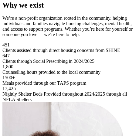
Why we exist
We’re a non-profit organization rooted in the community, helping
individuals and families navigate housing challenges, mental health,
and access to support programs. Whether you’re here for yourself or
someone you love — we’re here to help.
451
Clients assisted through direct housing concerns from SHINE
647
Clients through Social Prescribing in 2024/2025
1,800
Counselling hours provided to the local community
1500+
Meals provided through our TAPS program
17,425
Nightly Shelter Beds Provided throughout 2024/2025 through all
NFLA Shelters