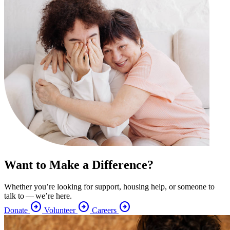
Want to Make a Difference?
Whether you’re looking for support, housing help, or someone to
talk to — we’re here.
arrow_circle_right
arrow_circle_right
arrow_circle_right
Donate
Volunteer
Careers