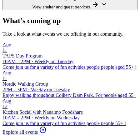
arrow_forward
keyboard_arrow_down
View shelter and guest services
What’s coming up
Take a look at what events we are offering in our community.
Aug
11
TAPS
Day Program
10AM – 2PM · Weekly on Tuesday
Come join us for a variety of fun activities people people aged 55+ !
Aug
11
Nordic Walking Group
2PM – 3PM · Weekly on Tuesday
Enjoy walking throughout Colliery Dam Park. For people aged 55+
Aug
12
Kitchen Social with Nanaimo Foodshare
10AM – 2PM · Weekly on Wednesday
Come join us for a variety of fun activities people people 55+ !
arrow_circle_right
Explore all events