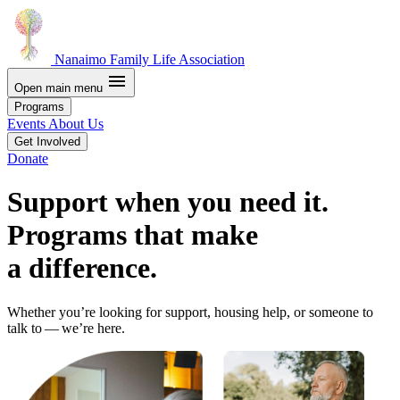
Nanaimo Family Life Association
menu
Open main menu
Programs
Events
About Us
Get Involved
Donate
Support when you need it.
Programs that make
a difference.
Whether you’re looking for support, housing help, or someone to
talk to — we’re here.