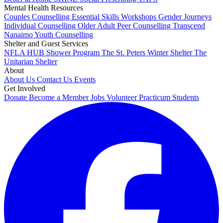
Mental Health Resources
Couples Counselling
Essential Skills Workshops
Gender Journeys
Individual Counselling
Older Adult Peer Counselling
Transcend
Nanaimo
Youth Counselling
Shelter and Guest Services
NFLA HUB
Shower Program
The St. Peters Winter Shelter
The
Unitarian Shelter
About
About Us
Contact Us
Events
Get Involved
Donate
Become a Member
Jobs
Volunteer
Practicum Students