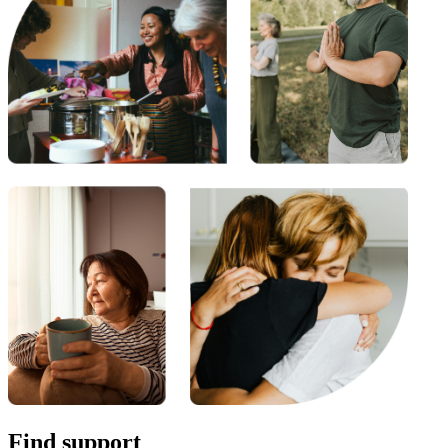
Find support