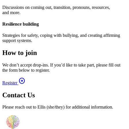
Discussions on coming out, transition, pronouns, resources,
and more.
Resilience building
Strategies for safety, coping with bullying, and creating affirming
support systems.
How to join
We don’t accept drop-ins. If you’d like to take part, please fill out
the form below to register.
arrow_circle_right
Register
Contact Us
Please reach out to Ellis (she/​they) for additional information.