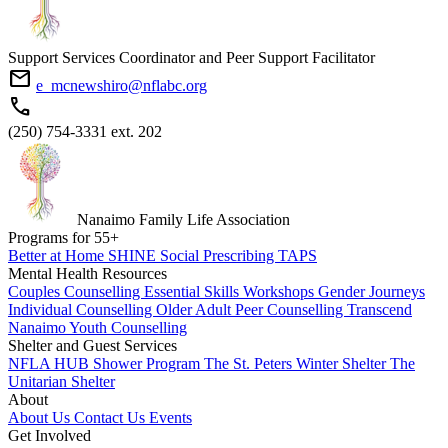
Support Services Coordinator and Peer Support Facilitator
mail
e_mcnewshiro@nflabc.org
phone
(250) 754-3331 ext. 202
Nanaimo Family Life Association
Programs for
55
+
Better at Home
SHINE
Social Prescribing
TAPS
Mental Health Resources
Couples Counselling
Essential Skills Workshops
Gender Journeys
Individual Counselling
Older Adult Peer Counselling
Transcend
Nanaimo
Youth Counselling
Shelter and Guest Services
NFLA HUB
Shower Program
The St. Peters Winter Shelter
The
Unitarian Shelter
About
About Us
Contact Us
Events
Get Involved