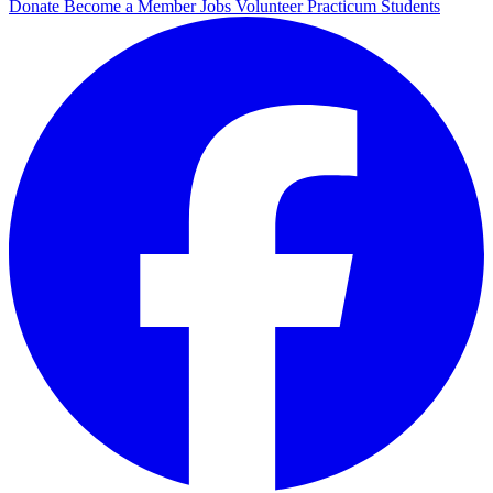
Donate
Become a Member
Jobs
Volunteer
Practicum Students