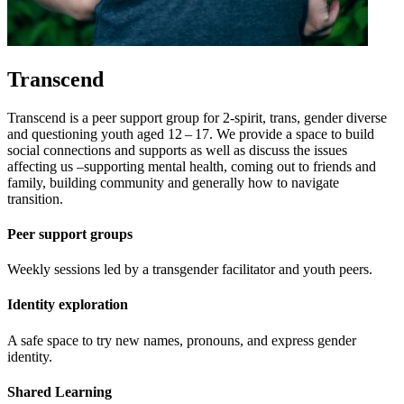
Transcend
Transcend is a peer support group for
2
‑spirit, trans, gender diverse
and questioning youth aged
12
–
17
. We provide a space to build
social connections and supports as well as discuss the issues
affecting us –supporting mental health, coming out to friends and
family, building community and generally how to navigate
transition.
Peer support groups
Weekly sessions led by a transgender facilitator and youth peers.
Identity exploration
A safe space to try new names, pronouns, and express gender
identity.
Shared Learning