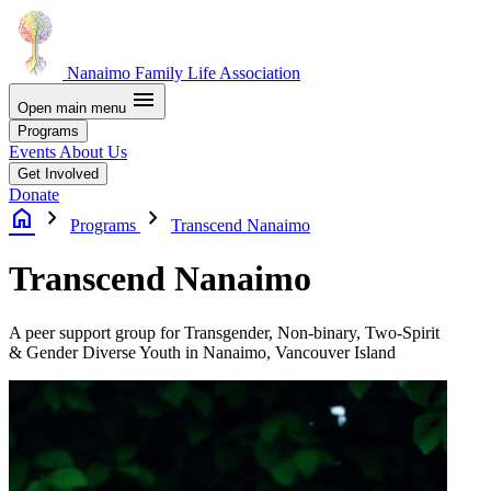
Nanaimo Family Life Association
menu
Open main menu
Programs
Events
About Us
Get Involved
Donate
home
chevron_right
chevron_right
Programs
Transcend Nanaimo
Transcend Nanaimo
A peer support group for Transgender, Non-binary, Two-Spirit
&
Gender Diverse Youth in Nanaimo, Vancouver Island