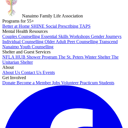
Nanaimo Family Life Association
Programs for
55
+
Better at Home
SHINE
Social Prescribing
TAPS
Mental Health Resources
Couples Counselling
Essential Skills Workshops
Gender Journeys
Individual Counselling
Older Adult Peer Counselling
Transcend
Nanaimo
Youth Counselling
Shelter and Guest Services
NFLA HUB
Shower Program
The St. Peters Winter Shelter
The
Unitarian Shelter
About
About Us
Contact Us
Events
Get Involved
Donate
Become a Member
Jobs
Volunteer
Practicum Students