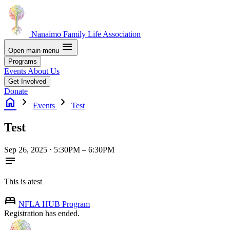
Nanaimo Family Life Association
menu
Open main menu
Programs
Events
About Us
Get Involved
Donate
home
chevron_right
chevron_right
Events
Test
Test
Sep 26, 2025 ⋅ 5:30PM – 6:30PM
notes
This is atest

NFLA
HUB
Program
Registration has ended.